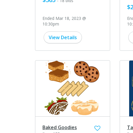
- 18 bids
$
Ended Mar 18, 2023 @
En
10:30pm
10
View Details
Baked Goodies
Ta