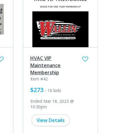
HVAC VIP
Maintenance
Membership
Item #42
$273
- 16 bids
Ended Mar 18, 2023 @
10:30pm
View Details