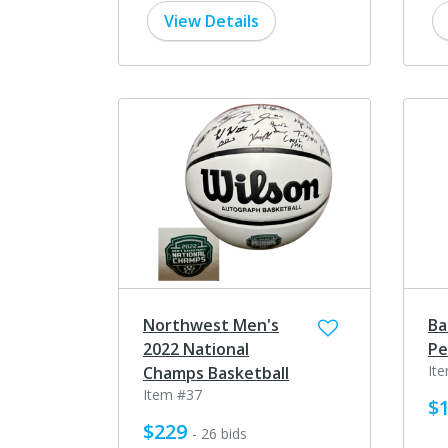
View Details
Northwest Men's
Ba
2022 National
Pe
It
Champs Basketball
Item #37
$
$229
- 26 bids