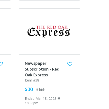
Newspaper
Subscription - Red
Oak Express
Item #38
$30
- 5 bids
Ended Mar 18, 2023 @
10:30pm