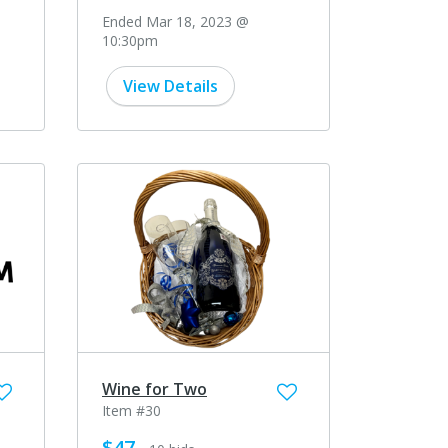
Ended Mar 18, 2023 @
10:30pm
View Details
Wine for Two
Item #30
$47