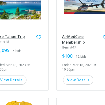
ke Tahoe Trip
AirMedCare
em #48
Membership
Item #47
,095
- 6 bids
$100
- 12 bids
ded Mar 18, 2023 @
Ended Mar 18, 2023 @
:30pm
10:30pm
View Details
View Details