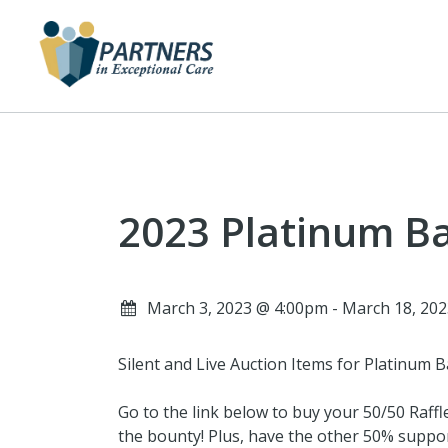
2023 Platinum Ba
March 3, 2023 @ 4:00pm - March 18, 20
Silent and Live Auction Items for Platinum B
Go to the link below to buy your 50/50 Raffl
the bounty! Plus, have the other 50% suppor