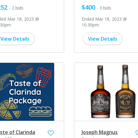
252
$400
- 2 bids
- 3 bids
ded Mar 18, 2023 @
Ended Mar 18, 2023 @
:30pm
10:30pm
View Details
View Details
ste of Clarinda
Joseph Magnus