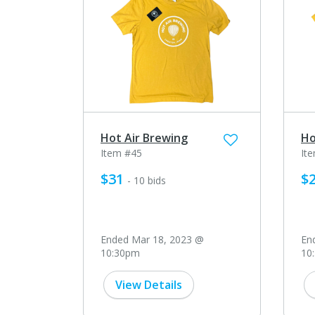
Hot Air Brewing
Ho
Item #45
It
$31
$
- 10 bids
Ended Mar 18, 2023 @
En
10:30pm
10
View Details