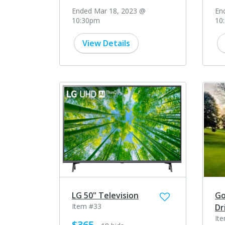
Ended Mar 18, 2023 @
En
10:30pm
10
View Details
LG 50" Television
Go
Item #33
Dr
It
$365