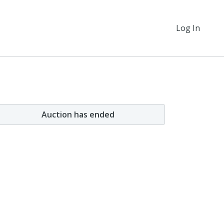
Log In
Auction has ended