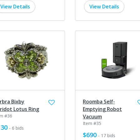
View Details
View Details
rbra Bixby
Roomba Self-
ridot Lotus Ring
Emptying Robot
em #36
Vacuum
Item #35
130
- 6 bids
$690
- 17 bids