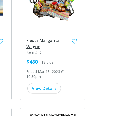
Fiesta Margarita
Wagon
Item #46
$480
- 18 bids
Ended Mar 18, 2023 @
10:30pm
View Details