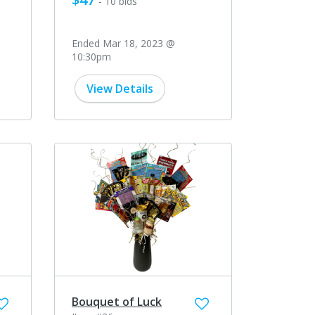
- 10 bids
Ended Mar 18, 2023 @
10:30pm
View Details
Bouquet of Luck