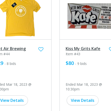
t Air Brewing
Kiss My Grits Kafe
em #44
Item #43
29
$80
- 8 bids
- 9 bids
ded Mar 18, 2023 @
Ended Mar 18, 2023 @
:30pm
10:30pm
View Details
View Details