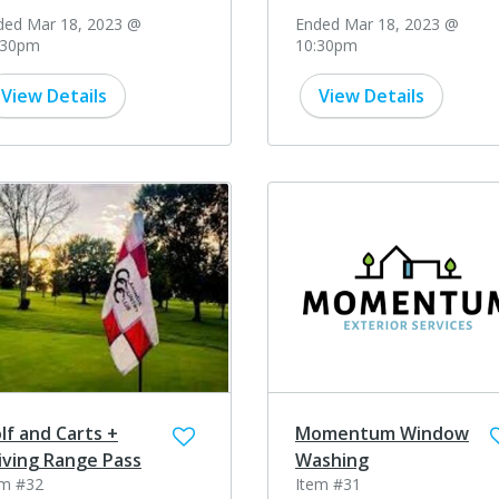
ded Mar 18, 2023 @
Ended Mar 18, 2023 @
:30pm
10:30pm
View Details
View Details
lf and Carts +
Momentum Window
iving Range Pass
Washing
em #32
Item #31