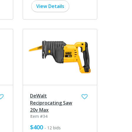
View Details
DeWalt
Reciprocating Saw
20v Max
Item #34
$400
- 12 bids