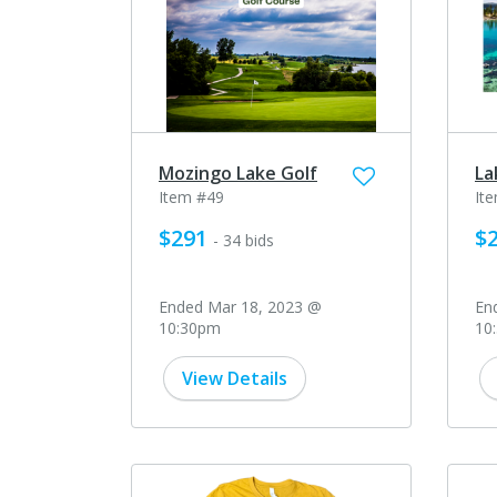
Mozingo Lake Golf
La
Item #49
It
$291
$2
- 34 bids
Ended Mar 18, 2023 @
En
10:30pm
10
View Details