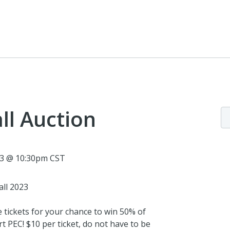
ll Auction
23 @ 10:30pm CST
all 2023
e tickets for your chance to win 50% of
t PEC! $10 per ticket, do not have to be