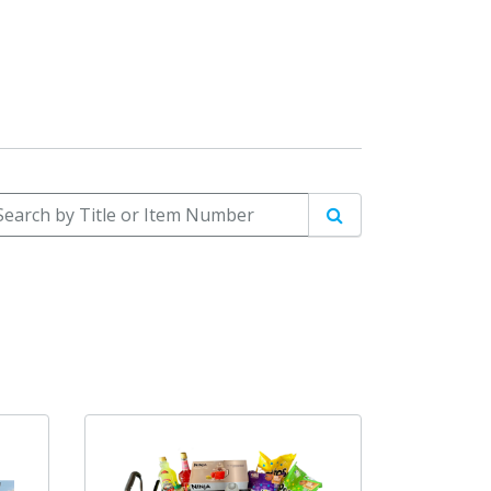
arch by Title or Item Number
Search