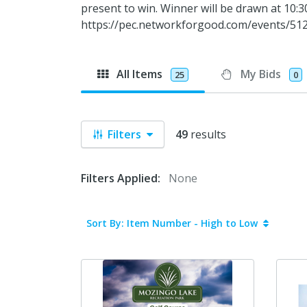
present to win. Winner will be drawn at 10
https://pec.networkforgood.com/events/512
All Items
My Bids
25
0
Filters
49
results
Filters Applied:
None
Sort By: Item Number - High to Low