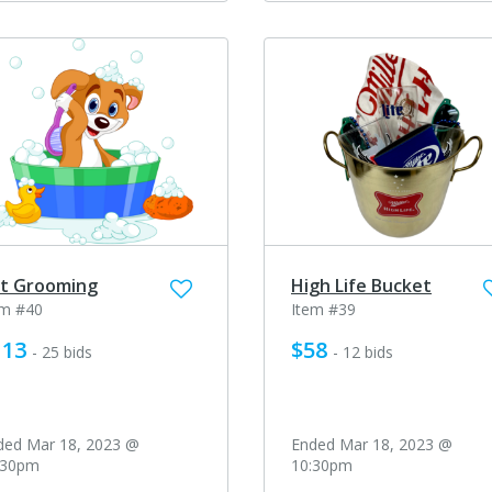
t Grooming
High Life Bucket
em #40
Item #39
113
$58
- 25 bids
- 12 bids
ded Mar 18, 2023 @
Ended Mar 18, 2023 @
:30pm
10:30pm