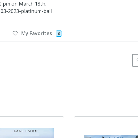
:30 pm on March 18th.
03-2023-platinum-ball
My Favorites
0
Se