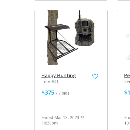
Happy Hunting
Pe
Item #41
It
$375
$
- 7 bids
Ended Mar 18, 2023 @
En
10:30pm
10