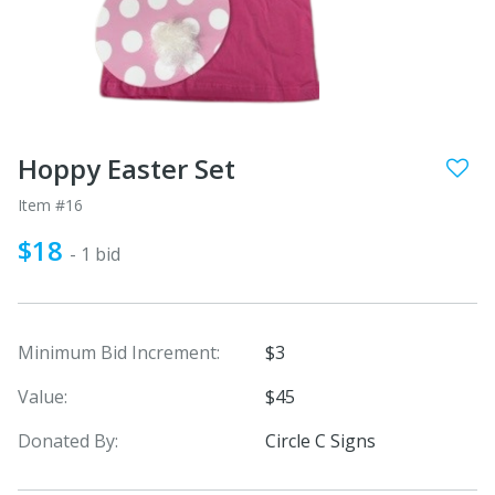
Hoppy Easter Set
Item #16
$18
- 1 bid
Minimum Bid Increment:
$3
Value:
$45
Donated By:
Circle C Signs