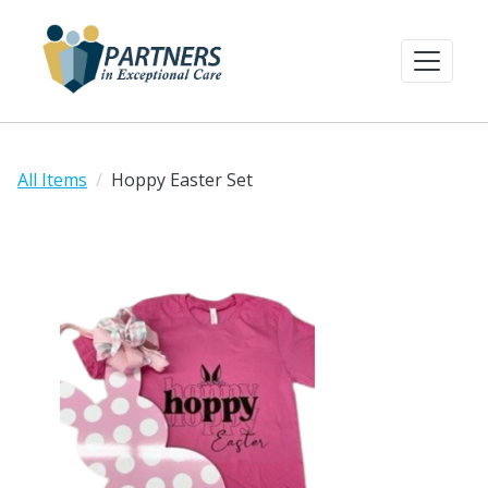
All Items
Hoppy Easter Set